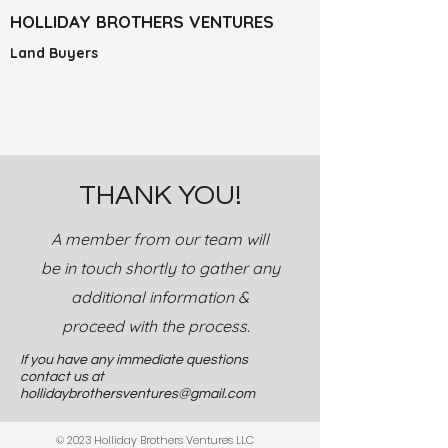
HOLLIDAY BROTHERS VENTURES
Land Buyers
THANK YOU!
A member from our team will
be in touch shortly to gather any
additional information &
proceed with the process.
If you have any immediate questions
contact us at
hollidaybrothersventures@gmail.com
© 2023 Holliday Brothers Ventures LLC